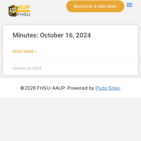
Become A Member
Minutes: October 16, 2024
READ MORE »
October 16, 2024
©2026 FHSU-AAUP. Powered by
Pluto Sites
.