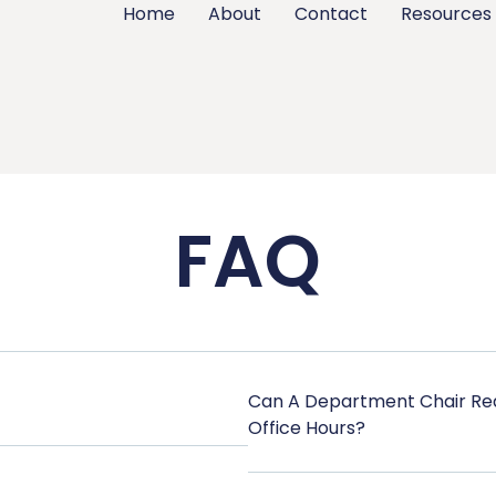
Home
About
Contact
Resources
FAQ
Can A Department Chair Req
Office Hours?