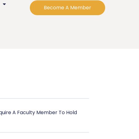
Become A Member
uire A Faculty Member To Hold