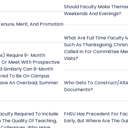
Should Faculty Make Themse
Weekends And Evenings?
nure, Merit, And Promotion
What Are Full Time Faculty 
Such As Thanksgiving, Chris
Called In For Committee Mee
s) Require 9- Month
Visits?
s Or Meet With Prospective
d Similarly Can 9-Month
ired To Be On Campus
Have An Overload, Summer
Who Gets To Construct/alte
Documents?
culty Required To Include
FHSU Has Precedent For Fa
The Quality Of Teaching,
Early, But Where Are The Gui
 Colleagues, Who Have