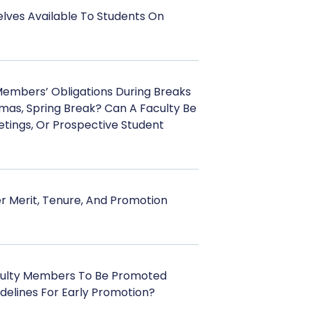
lves Available To Students On
Members’ Obligations During Breaks
tmas, Spring Break? Can A Faculty Be
tings, Or Prospective Student
r Merit, Tenure, And Promotion
culty Members To Be Promoted
delines For Early Promotion?