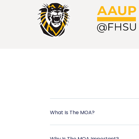
What Is The MOA?
Why Is The MOA Important?