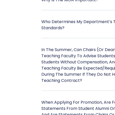
Who Determines My Department’s Te
Standards?
In The Summer, Can Chairs (or Dean
Teaching Faculty To Advise Student
Students Without Compensation, An
Teaching Faculty Be Expected/requ
During The Summer If They Do Not 
Teaching Contract?
When Applying For Promotion, Are Fa
Statements From Student Alumni On 
And Are Statements From Chairs Or