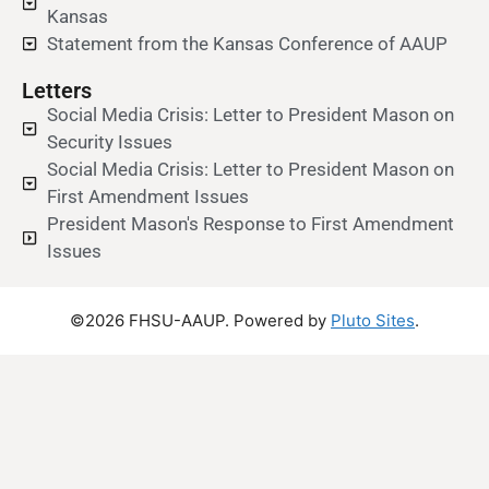
Kansas
Statement from the Kansas Conference of AAUP
Letters
Social Media Crisis: Letter to President Mason on
Security Issues
Social Media Crisis: Letter to President Mason on
First Amendment Issues
President Mason's Response to First Amendment
Issues
©2026 FHSU-AAUP. Powered by
Pluto Sites
.