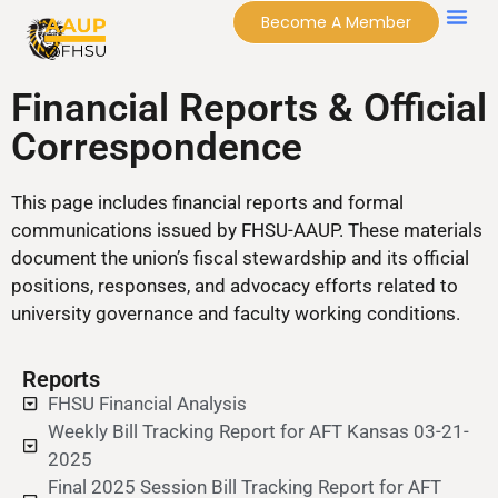
Become A Member
Financial Reports & Official
Correspondence
This page includes financial reports and formal
communications issued by FHSU-AAUP. These materials
document the union’s fiscal stewardship and its official
positions, responses, and advocacy efforts related to
university governance and faculty working conditions.
Reports
FHSU Financial Analysis
Weekly Bill Tracking Report for AFT Kansas 03-21-
2025
Final 2025 Session Bill Tracking Report for AFT